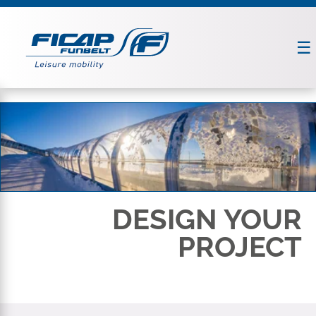
DESIGN YOUR
PROJECT