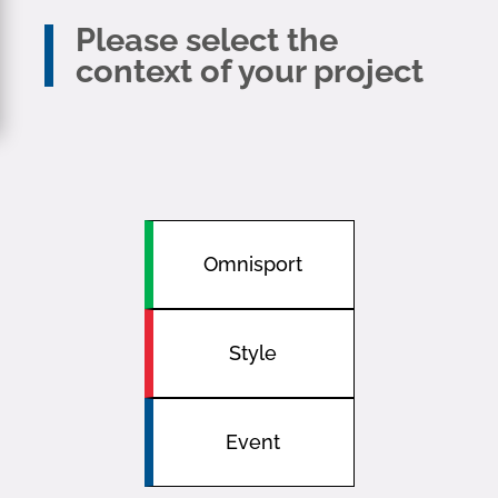
Please select the
context of your project
Omnisport
Style
Event