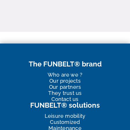
The FUNBELT® brand
Who are we ?
Our projects
Our partners
They trust us
Contact us
FUNBELT® solutions
Leisure mobility
Customized
Maintenance