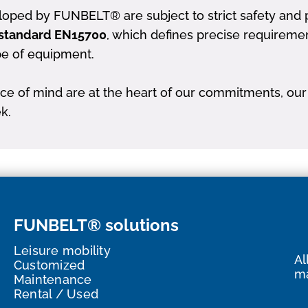
oped by FUNBELT® are subject to strict safety and p
standard EN15700
, which defines precise requireme
pe of equipment.
e of mind are at the heart of our commitments, our 
k.
FUNBELT® solutions
Leisure mobility
Al
Customized
ma
Maintenance
Rental / Used