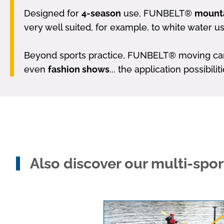
Designed for
4-season
use, FUNBELT®
mounta
very well suited, for example, to white water u
Beyond sports practice, FUNBELT® moving carpe
even
fashion shows
... the application possibili
Also discover our multi-spo