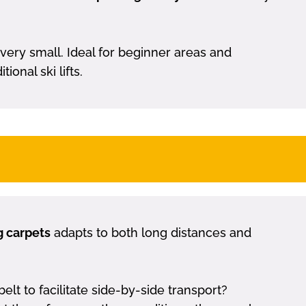
 very small. Ideal for beginner areas and
onal ski lifts.
g carpets
adapts to both long distances and
 to facilitate side-by-side transport?