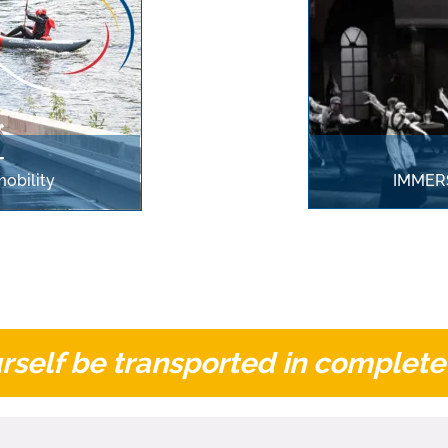
T
obility
IMMERS
rself be transported in complete