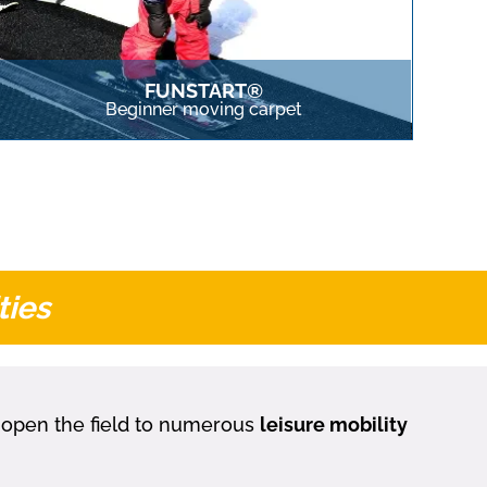
FUNSTART®
Beginner moving carpet
ties
y open the field to numerous
leisure mobility