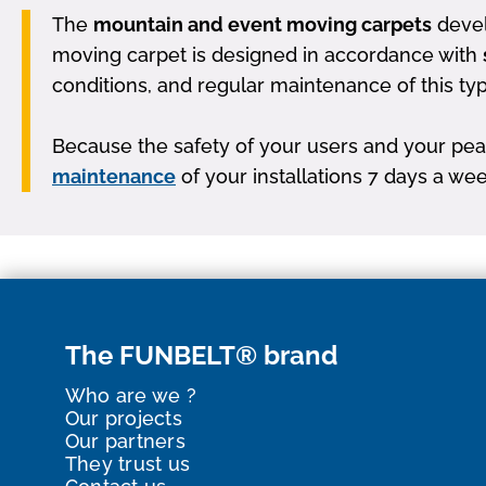
The
mountain and event moving carpets
devel
moving carpet is designed in accordance with
conditions, and regular maintenance of this ty
Because the safety of your users and your peac
maintenance
of your installations 7 days a wee
The FUNBELT® brand
Who are we ?
Our projects
Our partners
They trust us