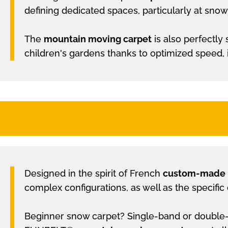
defining dedicated spaces, particularly at snow 
The
mountain moving carpet
is also perfectly 
children's gardens thanks to optimized speed, it 
Designed in the spirit of French
custom-made
complex configurations, as well as the specific 
Beginner snow carpet? Single-band or double-b