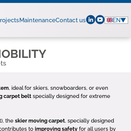
rojects
Maintenance
Contact us
EN
▼
OBILITY
ts
stem
, ideal for skiers, snowboarders, or even
 carpet belt
specially designed for extreme
t), the
skier moving carpet
, specially designed
 contributes to
improving safety
for all users by