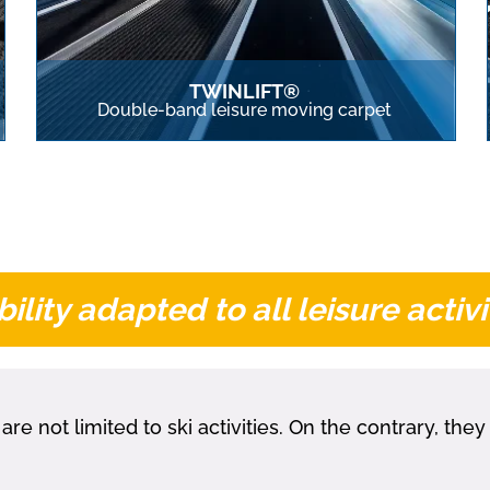
TWINLIFT®
Double-band leisure moving carpet
ility adapted to all leisure activi
not limited to ski activities. On the contrary, the