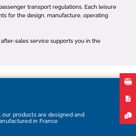
assenger transport regulations. Each leisure
nts for the design, manufacture, operating
after-sales service supports you in the
l our products are designed and
nufactured in France