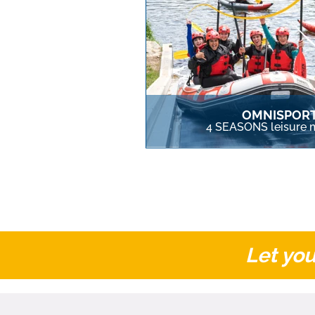
OMNISPOR
4 SEASONS leisure m
Let you