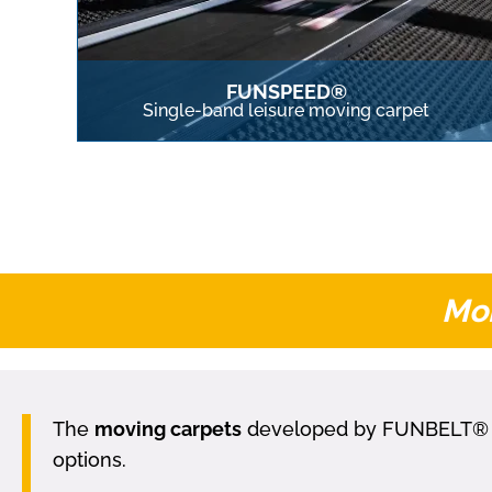
FUNSPEED®
Single-band leisure moving carpet
Mob
The
moving carpets
developed by FUNBELT® are 
options.