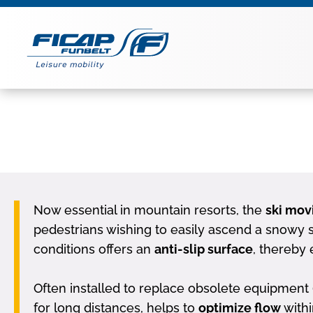
Now essential in mountain resorts, the
ski mov
pedestrians wishing to easily ascend a snowy sl
conditions offers an
anti-slip surface
, thereby 
Often installed to replace obsolete equipment (s
for long distances, helps to
optimize flow
withi