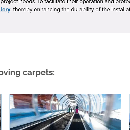
project needs. To facilitate their operation and pro
llery
, thereby enhancing the durability of the instal
ving carpets: