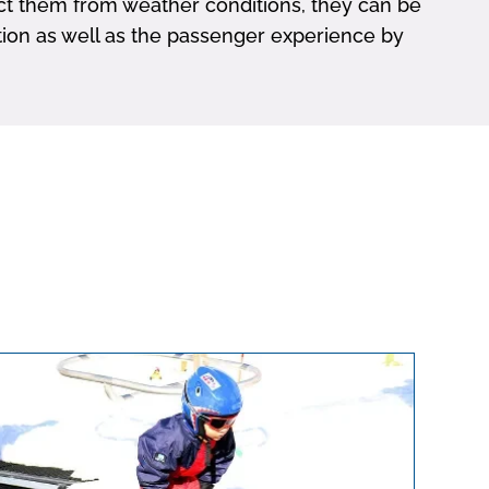
tect them from weather conditions, they can be
lation as well as the passenger experience by