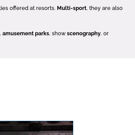
ies offered at resorts.
Multi-sport
, they are also
,
amusement parks
, show
scenography
, or