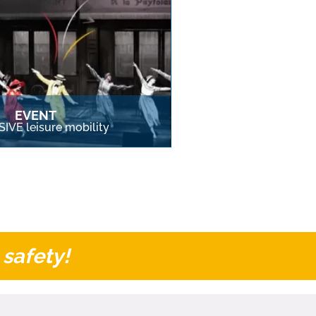
EVENT
IVE leisure mobility
 safety!