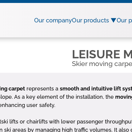
Our company
Our products ▼
Our p
LEISURE M
Skier moving carpe
ing carpet
represents a
smooth and intuitive lift sy
ope. As a key element of the installation, the
moving
enhancing user safety.
ki lifts or chairlifts with lower passenger throughpu
n ski areas by managing high traffic volumes. It also