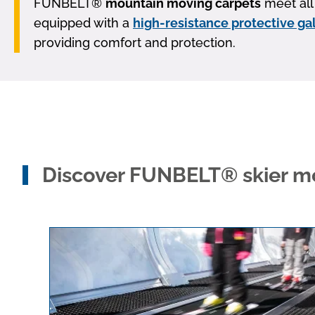
FUNBELT®
mountain moving carpets
meet all 
equipped with a
high-resistance protective ga
providing comfort and protection.
Discover FUNBELT® skier mo