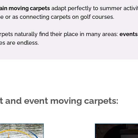
in moving carpets
adapt perfectly to summer activit
se or as connecting carpets on golf courses.
ts naturally find their place in many areas:
events
ties are endless.
rt and event moving carpets: