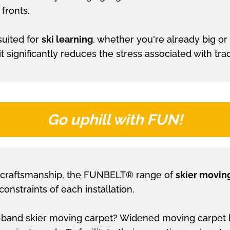
fronts.
suited for
ski learning
, whether you're already big or
significantly reduces the stress associated with traditi
Go uphill with FUN!
craftsmanship, the FUNBELT® range of
skier movin
constraints of each installation.
and skier moving carpet? Widened moving carpet belt