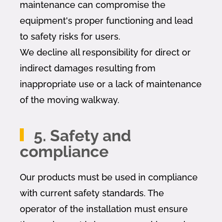
maintenance can compromise the
equipment's proper functioning and lead
to safety risks for users.
We decline all responsibility for direct or
indirect damages resulting from
inappropriate use or a lack of maintenance
of the moving walkway.
5. Safety and
compliance
Our products must be used in compliance
with current safety standards. The
operator of the installation must ensure