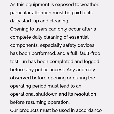
As this equipment is exposed to weather,
particular attention must be paid to its
daily start-up and cleaning.
Opening to users can only occur after a
complete daily cleaning of essential
components, especially safety devices,
has been performed, and a full, fault-free
test run has been completed and logged,
before any public access. Any anomaly
observed before opening or during the
operating period must lead to an
operational shutdown and its resolution
before resuming operation.
Our products must be used in accordance