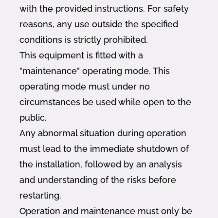
with the provided instructions. For safety
reasons, any use outside the specified
conditions is strictly prohibited.
This equipment is fitted with a
"maintenance" operating mode. This
operating mode must under no
circumstances be used while open to the
public.
Any abnormal situation during operation
must lead to the immediate shutdown of
the installation, followed by an analysis
and understanding of the risks before
restarting.
Operation and maintenance must only be