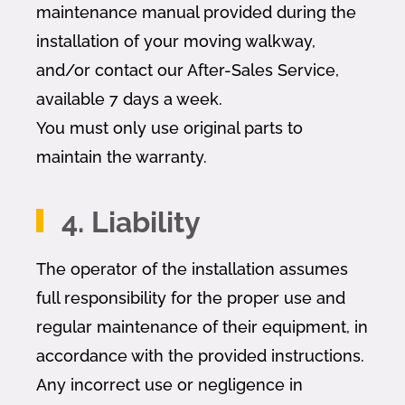
maintenance manual provided during the
installation of your moving walkway,
and/or contact our After-Sales Service,
available 7 days a week.
You must only use original parts to
maintain the warranty.
4. Liability
The operator of the installation assumes
full responsibility for the proper use and
regular maintenance of their equipment, in
accordance with the provided instructions.
Any incorrect use or negligence in