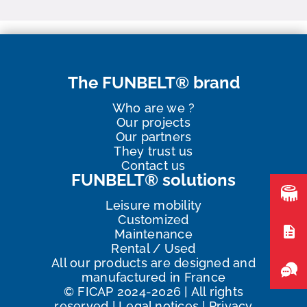
The FUNBELT® brand
Who are we ?
Our projects
Our partners
They trust us
Contact us
FUNBELT® solutions
Leisure mobility
Customized
Maintenance
Rental / Used
All our products are designed and
manufactured in France
©
FICAP
2024
-2026
|
All rights
reserved
|
Legal notices
|
Privacy