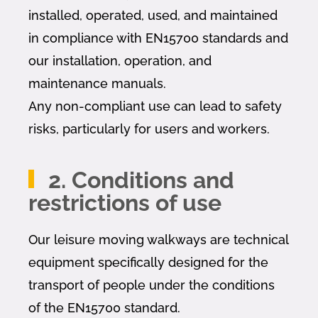
installed, operated, used, and maintained
in compliance with EN15700 standards and
our installation, operation, and
maintenance manuals.
Any non-compliant use can lead to safety
risks, particularly for users and workers.
2. Conditions and
restrictions of use
Our leisure moving walkways are technical
equipment specifically designed for the
transport of people under the conditions
of the EN15700 standard.