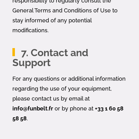
responsibility to regularly consult the
General Terms and Conditions of Use to
stay informed of any potential
modifications.
7. Contact and
Support
For any questions or additional information
regarding the use of your equipment,
please contact us by email at
info@funbelt.fr
or by phone at
+33 1 60 58
58 58
.