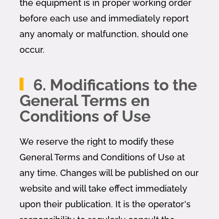
the equipment is in proper working order
before each use and immediately report
any anomaly or malfunction, should one
occur.
6. Modifications to the
General Terms en
Conditions of Use
We reserve the right to modify these
General Terms and Conditions of Use at
any time. Changes will be published on our
website and will take effect immediately
upon their publication. It is the operator's