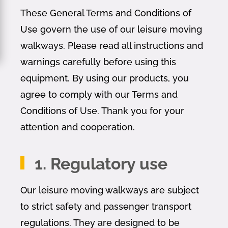
These General Terms and Conditions of
Use govern the use of our leisure moving
walkways. Please read all instructions and
warnings carefully before using this
equipment. By using our products, you
agree to comply with our Terms and
Conditions of Use. Thank you for your
attention and cooperation.
1. Regulatory use
Our leisure moving walkways are subject
to strict safety and passenger transport
regulations. They are designed to be