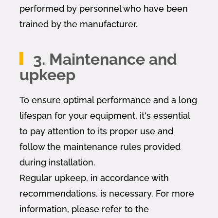
performed by personnel who have been
trained by the manufacturer.
3. Maintenance and
upkeep
To ensure optimal performance and a long
lifespan for your equipment, it's essential
to pay attention to its proper use and
follow the maintenance rules provided
during installation.
Regular upkeep, in accordance with
recommendations, is necessary. For more
information, please refer to the