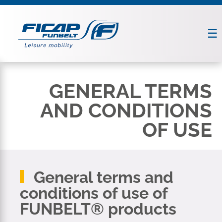
GENERAL TERMS
AND CONDITIONS
OF USE
General terms and
conditions of use of
FUNBELT® products