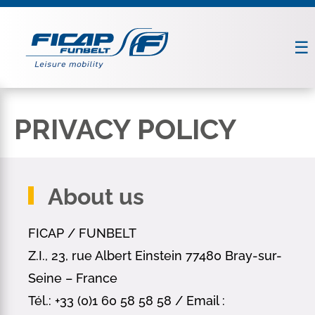
PRIVACY POLICY
About us
FICAP / FUNBELT
Z.I., 23, rue Albert Einstein 77480 Bray-sur-
Seine – France
Tél.: +33 (0)1 60 58 58 58 / Email :