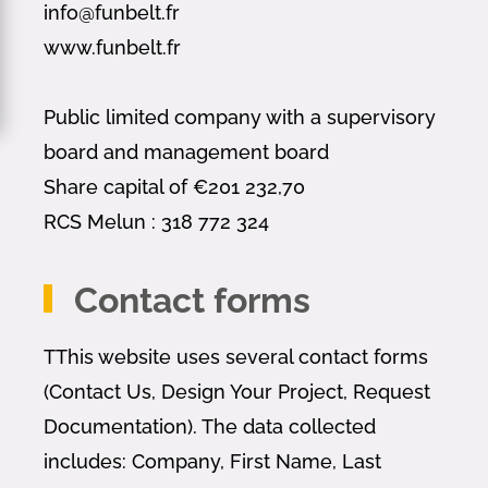
info@funbelt.fr
www.funbelt.fr
Public limited company with a supervisory
board and management board
Share capital of €201 232,70
RCS Melun : 318 772 324
Contact forms
TThis website uses several contact forms
(Contact Us, Design Your Project, Request
Documentation). The data collected
includes: Company, First Name, Last