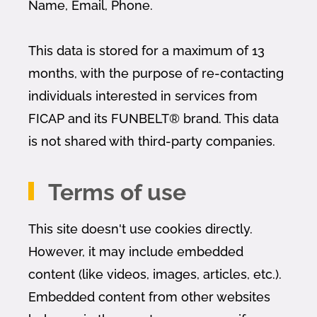
Name, Email, Phone.
This data is stored for a maximum of 13
months, with the purpose of re-contacting
individuals interested in services from
FICAP and its FUNBELT® brand. This data
is not shared with third-party companies.
Terms of use
This site doesn't use cookies directly.
However, it may include embedded
content (like videos, images, articles, etc.).
Embedded content from other websites