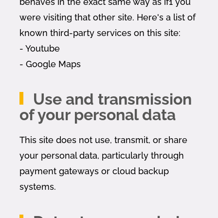
behaves in the exact same way as if1 you
were visiting that other site. Here's a list of
known third-party services on this site:
- Youtube
- Google Maps
Use and transmission
of your personal data
This site does not use, transmit, or share
your personal data, particularly through
payment gateways or cloud backup
systems.