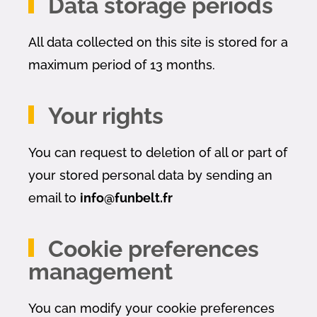
Data storage periods
All data collected on this site is stored for a
maximum period of 13 months.
Your rights
You can request to deletion of all or part of
your stored personal data by sending an
email to
info@funbelt.fr
Cookie preferences
management
You can modify your cookie preferences