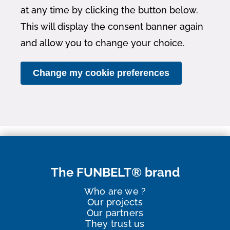
at any time by clicking the button below.
This will display the consent banner again
and allow you to change your choice.
Change my cookie preferences
The FUNBELT® brand
Who are we ?
Our projects
Our partners
They trust us