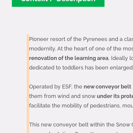
Pioneer resort of the Pyrenees and a cla
modernity. At the heart of one of the most
renovation of the learning area
. Ideally
dedicated to toddlers has been enlarged
Operated by ESF, the
new conveyor belt
them from wind and snow
under its prot
facilitate the mobility of pedestrians, m
This new conveyor belt within the Snow