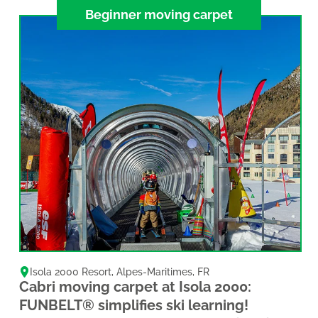
Beginner moving carpet
Isola 2000 Resort
,
Alpes-Maritimes
,
FR
Cabri moving carpet at Isola 2000:
FUNBELT® simplifies ski learning!