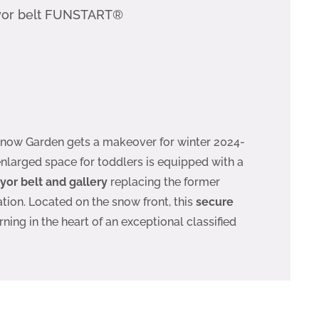
yor belt FUNSTART®
 Snow Garden gets a makeover for winter 2024-
enlarged space for toddlers is equipped with a
r belt and gallery
replacing the former
tion. Located on the snow front, this
secure
rning in the heart of an exceptional classified