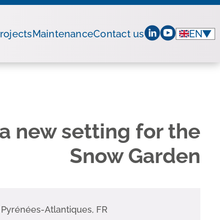
rojects
Maintenance
Contact us
EN
▼
a new setting for the
Snow Garden
,
Pyrénées-Atlantiques
,
FR