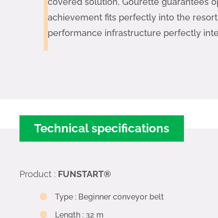
covered solution, Gourette guarantees o
achievement fits perfectly into the resor
performance infrastructure perfectly int
Technical specifications
Product
:
FUNSTART®
Type
:
Beginner conveyor belt
Length
:
32 m