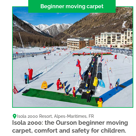
Beginner moving carpet
Isola 2000 Resort
,
Alpes-Maritimes
,
FR
Isola 2000: the Ourson beginner moving
carpet, comfort and safety for children.