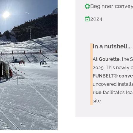
Beginner conve
2024
In a nutshell...
At
Gourette
, the
2025. This newly 
FUNBELT® conveyo
uncovered installa
ride
facilitates lea
site.