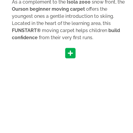
As a complement to the
Isola 2000
snow front, the
Ourson beginner moving carpet
offers the
youngest ones a gentle introduction to skiing.
Located in the heart of the learning area, this
FUNSTART®
moving carpet helps children
build
confidence
from their very first runs.