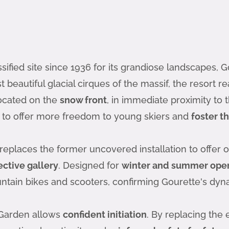
ssified site since 1936 for its grandiose landscapes,
 beautiful glacial cirques of the massif, the resort re
 located on the
snow front
, in immediate proximity to 
 to offer more freedom to young skiers and
foster th
replaces the former uncovered installation to offer o
ective gallery
. Designed for
winter and summer oper
ountain bikes and scooters, confirming Gourette's dy
 Garden allows
confident initiation
. By replacing the