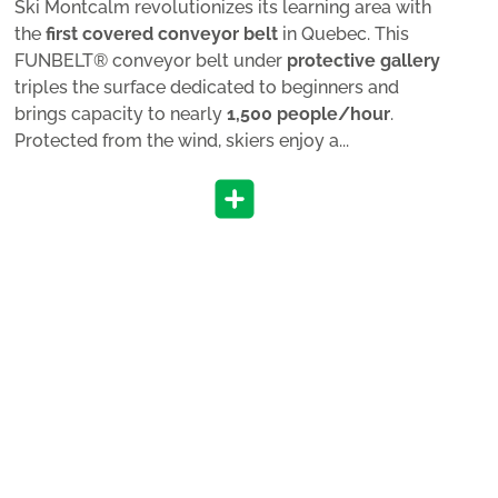
Ski Montcalm revolutionizes its learning area with
the
first covered conveyor belt
in Quebec. This
FUNBELT® conveyor belt under
protective gallery
triples the surface dedicated to beginners and
brings capacity to nearly
1,500 people/hour
.
Protected from the wind, skiers enjoy a...