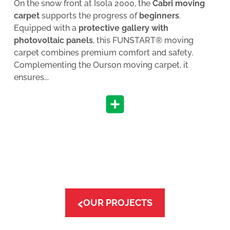
On the snow front at Isola 2000, the
Cabri moving
carpet
supports the progress of
beginners
.
Equipped with a
protective gallery with
photovoltaic panels
, this FUNSTART® moving
carpet combines premium comfort and safety.
Complementing the Ourson moving carpet, it
ensures...
‹
OUR PROJECTS