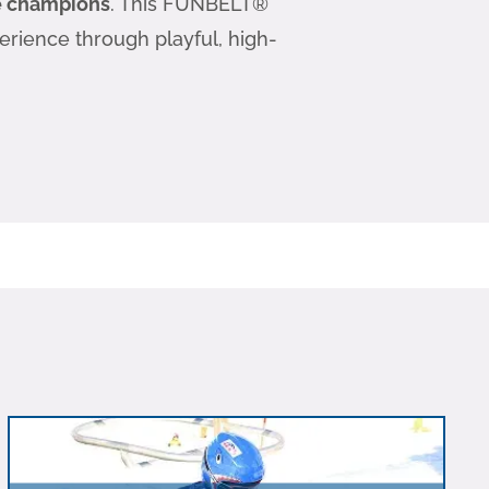
re champions
. This FUNBELT®
perience through playful, high-