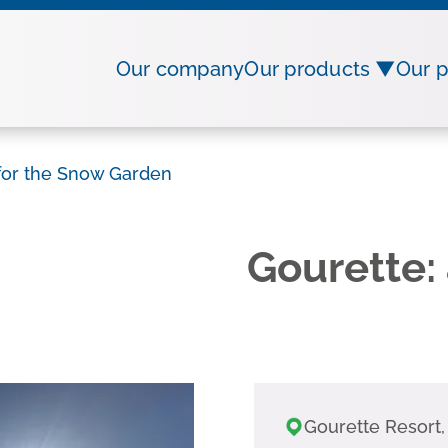
Our company
Our products ▼
Our p
 for the Snow Garden
Gourette: 
Gourette Resort