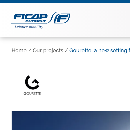
Home
/
Our projects
/
Gourette: a new setting