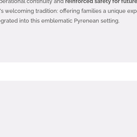
perational continuity and
reinforced safety for futu
t's welcoming tradition: offering families a unique ex
egrated into this emblematic Pyrenean setting.