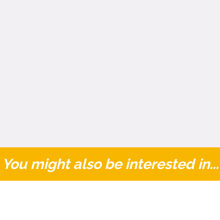
You might also be interested in...