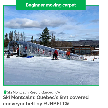
Beginner moving carpet
Ski Montcalm Resort
,
Quebec
,
CA
Ski Montcalm: Quebec's first covered
conveyor belt by FUNBELT®