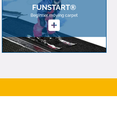
FUNSTART®
Beginner moving carpet