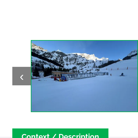
‹
Context / Description