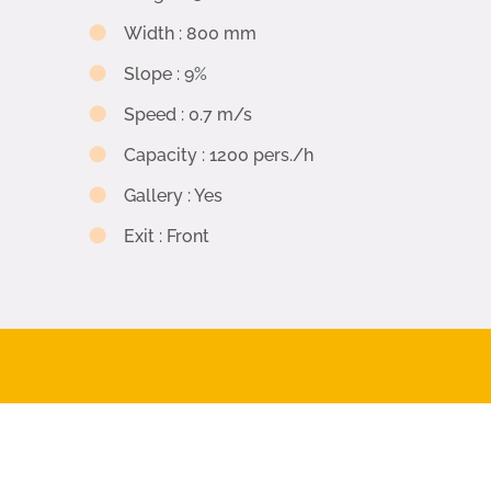
Width
:
800 mm
Slope
:
9%
Speed
:
0.7 m/s
Capacity
:
1200 pers./h
Gallery
:
Yes
Exit
:
Front