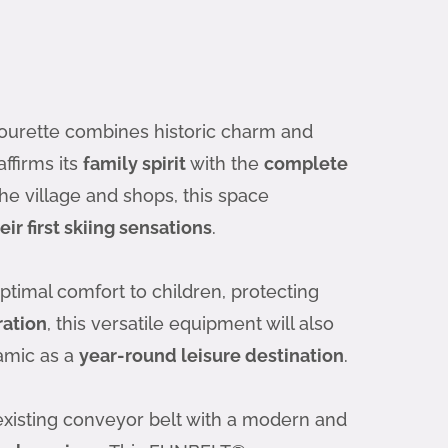
 Gourette combines historic charm and
affirms its
family spirit
with the
complete
the village and shops, this space
eir first skiing sensations
.
ptimal comfort to children, protecting
ation
, this versatile equipment will also
namic as a
year-round leisure destination
.
 existing conveyor belt with a modern and